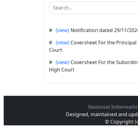
#
(view)
Notification dated 29/11/202
#
(view)
Coversheet For the Principal
Court
#
(view)
Coversheet For the Subordina
High Court
National Informatic
Designed, maintained and upd
© Copyright (