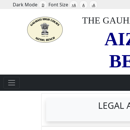
Dark Mode
Font Size
D
+A
A
-A
THE GAUH
AI
B
LEGAL A