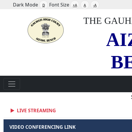
Dark Mode
Font Size
D
+A
A
-A
THE GAUH
AI
B
LIVE STREAMING
VIDEO CONFERENCING LINK