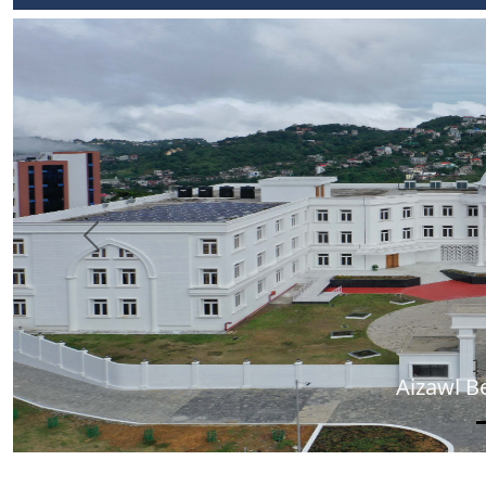
Previous
Aizawl B