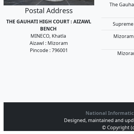
The Gauhat
Postal Address
THE GAUHATI HIGH COURT : AIZAWL
Supreme 
BENCH
MINECO, Khatla
Mizoram 
Aizawl : Mizoram
Pincode : 796001
Mizoram
National Informatic
Designed, maintained and upd
© Copyright (