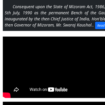
Notification dated 28.07.2026 regarding notifica
Consequent upon the State of Mizoram Act, 1986, t
5th July, 1990 as the permanent Bench of the Gau
Notification dated 27.07.2026 regarding Written
inaugurated by the then Chief Justice of India, Hon'ble
Assistant.
then Governor of Mizoram, Mr. Swaraj Kaushal..
Read
Notification dated 24.07.2026 regarding Order N
Appellate Tribunal, New Delhi, Department Revenue, Mi
Notification dated 20.07.2026 regarding engageme
Champhai under eCourts Project,Phase-III.
Notification dated 20.07.2026 regarding RTI Onl
accessible at rti.ghcaizawlbench.in.
Notification dated 17.07.2026 regarding recruitm
Phase-III at Gauhati High Court, Aizawl Bench.