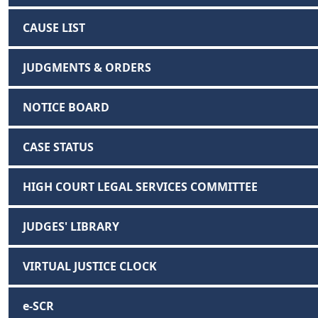
CAUSE LIST
JUDGMENTS & ORDERS
NOTICE BOARD
CASE STATUS
HIGH COURT LEGAL SERVICES COMMITTEE
JUDGES' LIBRARY
VIRTUAL JUSTICE CLOCK
e-SCR