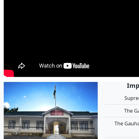
Imp
Supre
The G
The Gauha